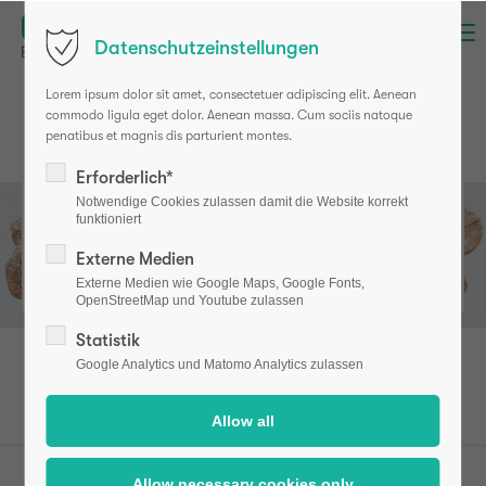
Menu
Datenschutzeinstellungen
Lorem ipsum dolor sit amet, consectetuer adipiscing elit. Aenean
commodo ligula eget dolor. Aenean massa. Cum sociis natoque
penatibus et magnis dis parturient montes.
Erforderlich*
Notwendige Cookies zulassen damit die Website korrekt
The widespread disease
funktioniert
osteoporosis
Externe Medien
Externe Medien wie Google Maps, Google Fonts,
OpenStreetMap und Youtube zulassen
Statistik
Google Analytics und Matomo Analytics zulassen
osteotest (en)
Patients
Osteoporosis