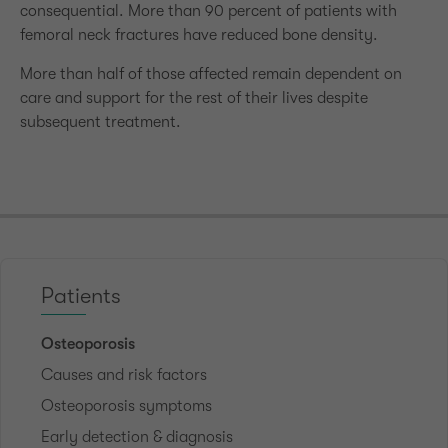
consequential. More than 90 percent of patients with
femoral neck fractures have reduced bone density.
More than half of those affected remain dependent on
care and support for the rest of their lives despite
subsequent treatment.
Patients
Osteoporosis
Causes and risk factors
Osteoporosis symptoms
Early detection & diagnosis