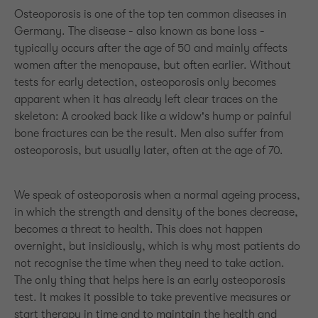
Osteoporosis is one of the top ten common diseases in
Germany. The disease - also known as bone loss -
typically occurs after the age of 50 and mainly affects
women after the menopause, but often earlier. Without
tests for early detection, osteoporosis only becomes
apparent when it has already left clear traces on the
skeleton: A crooked back like a widow's hump or painful
bone fractures can be the result. Men also suffer from
osteoporosis, but usually later, often at the age of 70.
We speak of osteoporosis when a normal ageing process,
in which the strength and density of the bones decrease,
becomes a threat to health. This does not happen
overnight, but insidiously, which is why most patients do
not recognise the time when they need to take action.
The only thing that helps here is an early osteoporosis
test. It makes it possible to take preventive measures or
start therapy in time and to maintain the health and