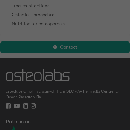
Treatment options
OsteoTest procedure
Nutrition for osteoporosis
Contact
osteolabs GmbH is a spin-off from GEOMAR Helmholtz Centre for
Ocean Research Kiel.
Rate us on