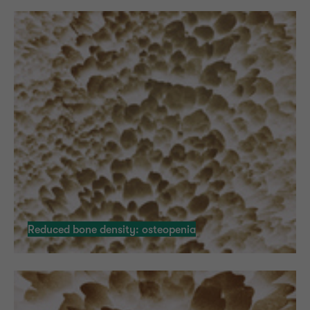
Reduced bone density: osteopenia