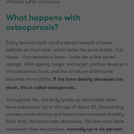
affected suffer a fracture.
What happens with
osteoporosis?
Every bone is made up of a dense network of bone
bellicles on the inside, which make the bone stable. This
tissue - the cancellous bone - looks like a fine-pored
sponge. With ageing, larger and larger cavities develop in
the cancellous bone, and the structure of the bone
becomes more brittle.
If the bone density decreases too
much, this is called osteoporosis.
Throughout life, the body builds up and breaks down
bone substance. Up to the age of about 35, the building
process predominates and bone mass increases steadily.
After that, the bone mass decreases. We lose more bone
substance than we produce,
normally up to six percent