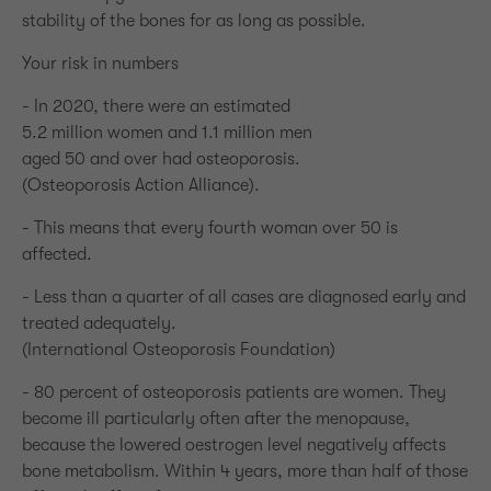
stability of the bones for as long as possible.
Your risk in numbers
- In 2020, there were an estimated
5.2 million women and 1.1 million men
aged 50 and over had osteoporosis.
(Osteoporosis Action Alliance).
- This means that every fourth woman over 50 is
affected.
- Less than a quarter of all cases are diagnosed early and
treated adequately.
(International Osteoporosis Foundation)
- 80 percent of osteoporosis patients are women. They
become ill particularly often after the menopause,
because the lowered oestrogen level negatively affects
bone metabolism. Within 4 years, more than half of those