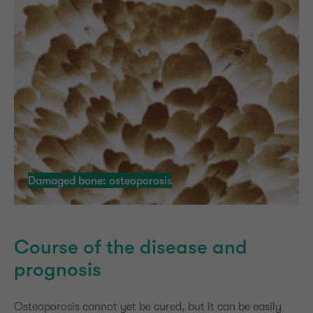
Damaged bone: osteoporosis
Course of the disease and
prognosis
Osteoporosis cannot yet be cured, but it can be easily