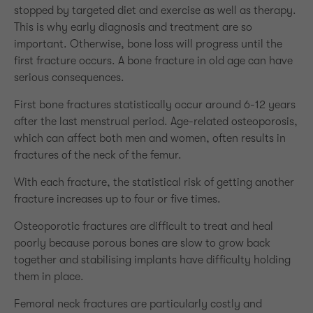
stopped by targeted diet and exercise as well as therapy.
This is why early diagnosis and treatment are so
important. Otherwise, bone loss will progress until the
first fracture occurs. A bone fracture in old age can have
serious consequences.
First bone fractures statistically occur around 6-12 years
after the last menstrual period. Age-related osteoporosis,
which can affect both men and women, often results in
fractures of the neck of the femur.
With each fracture, the statistical risk of getting another
fracture increases up to four or five times.
Osteoporotic fractures are difficult to treat and heal
poorly because porous bones are slow to grow back
together and stabilising implants have difficulty holding
them in place.
Femoral neck fractures are particularly costly and