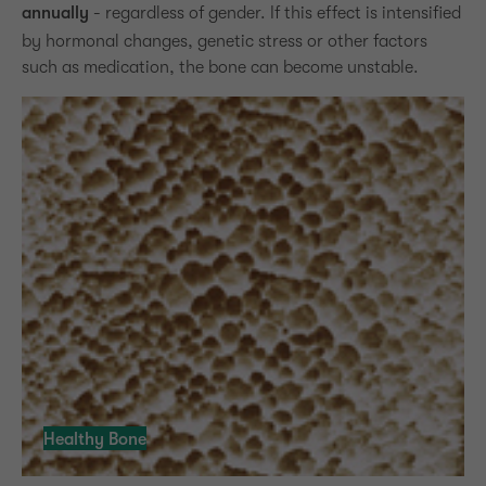
annually
- regardless of gender. If this effect is intensified
by hormonal changes, genetic stress or other factors
such as medication, the bone can become unstable.
Healthy Bone