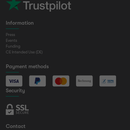
Information
Press
Events
Funding
CE Intended Use (DE)
Payment methods
Security
Contact